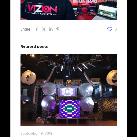
Share
0
Related posts
September 19, 2018