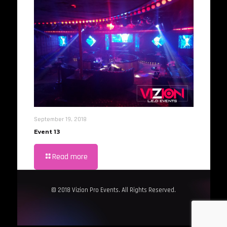
September 19, 2018
Event 13
Read more
© 2018 Vizion Pro Events. All Rights Reserved.