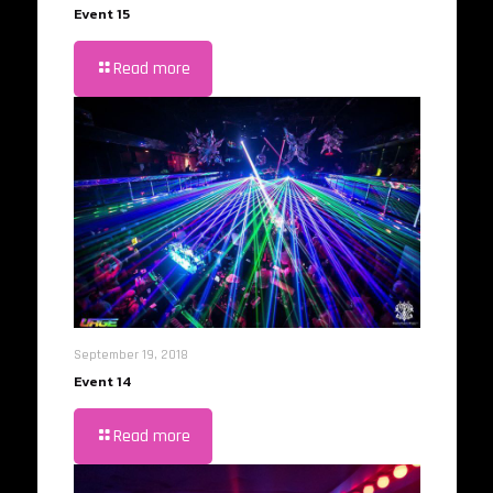
Event 15
Read more
September 19, 2018
Event 14
Read more